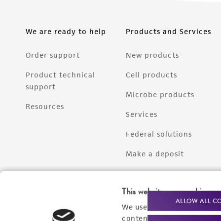
We are ready to help
Products and Services
Order support
New products
Product technical
Cell products
support
Microbe products
Resources
Services
Federal solutions
Make a deposit
This website uses cookies
ALLOW ALL C
We use cookies and other t
content experiences, and a