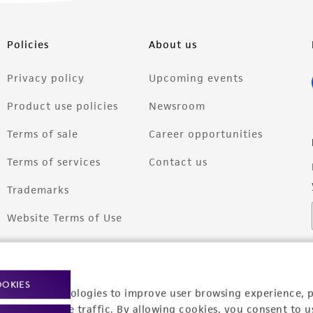
Policies
About us
Privacy policy
Upcoming events
Product use policies
Newsroom
Terms of sale
Career opportunities
Terms of services
Contact us
Trademarks
Website Terms of Use
OOKIES
racking technologies to improve user browsing experience, 
nalyze website traffic. By allowing cookies, you consent to u