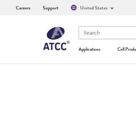
Careers
Support
United States
Applications
Cell Produ