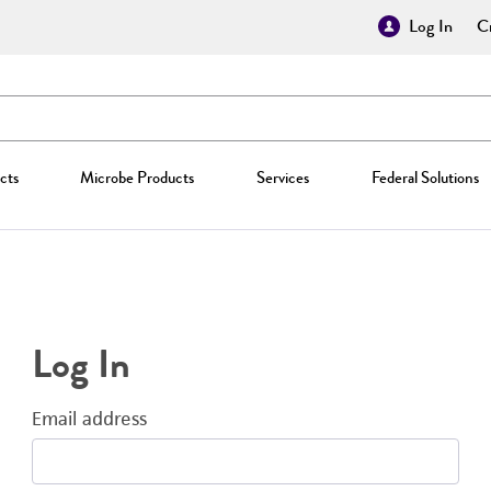
Log In
Cr
cts
Microbe Products
Services
Federal Solutions
Log In
Email address