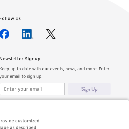
Follow Us
Newsletter Signup
Keep up to date with our events, news, and more. Enter
your email to sign up.
Sign Up
provide customized
sage as described