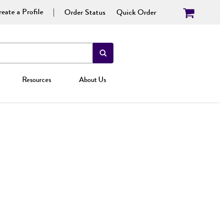
eate a Profile
Order Status
Quick Order
Resources
About Us