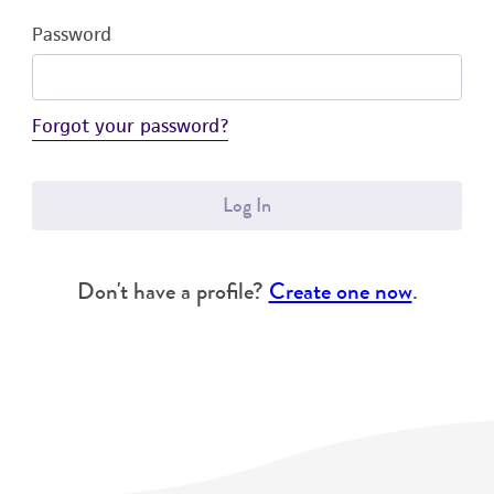
Password
Forgot your password?
Log In
Don't have a profile?
Create one now
.