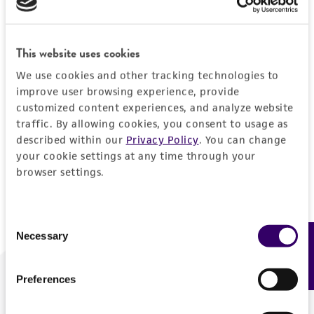
Forgot your password?
This website uses cookies
We use cookies and other tracking technologies to
Log In
improve user browsing experience, provide
customized content experiences, and analyze website
traffic. By allowing cookies, you consent to usage as
Don't have a profile?
Create one now
.
described within our
Privacy Policy
. You can change
your cookie settings at any time through your
browser settings.
Consent
Necessary
Feedback
Selection
Preferences
We are ready to help