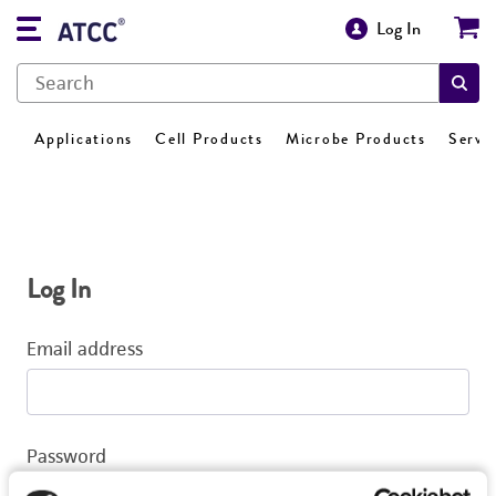
Log In
Applications
Cell Products
Microbe Products
Servi
Log In
Email address
Password