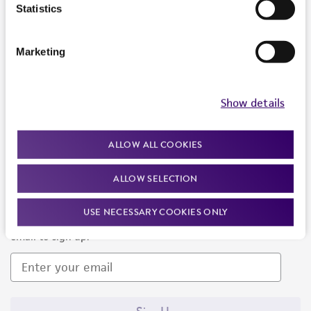
Products and Services
Statistics
Policies
Marketing
About us
Follow Us
Show details
ALLOW ALL COOKIES
ALLOW SELECTION
Newsletter Signup
USE NECESSARY COOKIES ONLY
Keep up to date with our events, news, and more. Enter your
email to sign up.