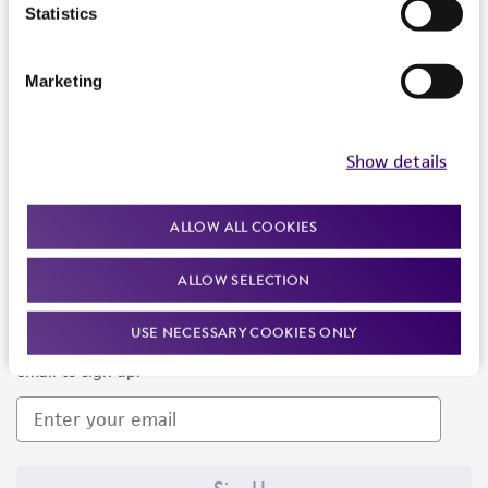
Products and Services
Statistics
Policies
Marketing
About us
Follow Us
Show details
ALLOW ALL COOKIES
ALLOW SELECTION
Newsletter Signup
USE NECESSARY COOKIES ONLY
Keep up to date with our events, news, and more. Enter your
email to sign up.