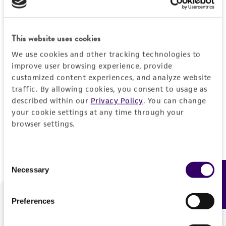
Forgot your password?
This website uses cookies
We use cookies and other tracking technologies to
Log In
improve user browsing experience, provide
customized content experiences, and analyze website
traffic. By allowing cookies, you consent to usage as
Don't have a profile?
Create one now
.
described within our
Privacy Policy
. You can change
your cookie settings at any time through your
browser settings.
Consent
Necessary
Feedback
Selection
Preferences
We are ready to help