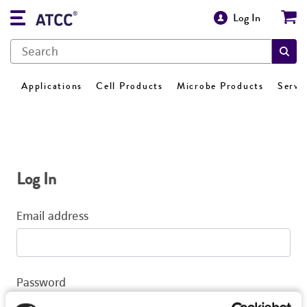
Log In
Applications
Cell Products
Microbe Products
Servi
Log In
Email address
Password