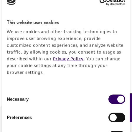
Forgot your password?
This website uses cookies
We use cookies and other tracking technologies to
Log In
improve user browsing experience, provide
customized content experiences, and analyze website
traffic. By allowing cookies, you consent to usage as
Don't have a profile?
Create one now
.
described within our
Privacy Policy
. You can change
your cookie settings at any time through your
browser settings.
Consent
Necessary
Feedback
Selection
Preferences
We are ready to help