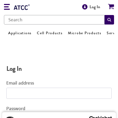
Log In
Applications
Cell Products
Microbe Products
Servi
Log In
Email address
Password