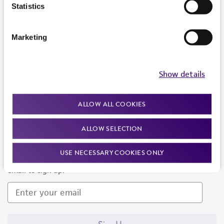
Products and Services
Statistics
Policies
Marketing
About us
Follow Us
Show details
ALLOW ALL COOKIES
ALLOW SELECTION
Newsletter Signup
USE NECESSARY COOKIES ONLY
Keep up to date with our events, news, and more. Enter your
email to sign up.