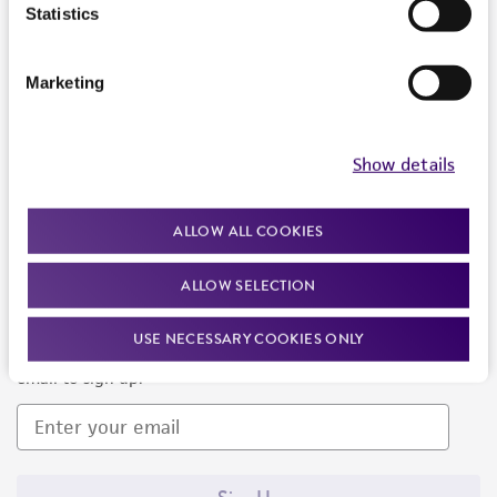
Products and Services
Statistics
Policies
Marketing
About us
Follow Us
Show details
ALLOW ALL COOKIES
ALLOW SELECTION
Newsletter Signup
USE NECESSARY COOKIES ONLY
Keep up to date with our events, news, and more. Enter your
email to sign up.