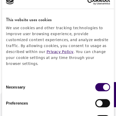
Forgot your password?
This website uses cookies
We use cookies and other tracking technologies to
Log In
improve user browsing experience, provide
customized content experiences, and analyze website
traffic. By allowing cookies, you consent to usage as
Don't have a profile?
Create one now
.
described within our
Privacy Policy
. You can change
your cookie settings at any time through your
browser settings.
Consent
Necessary
Feedback
Selection
Preferences
We are ready to help