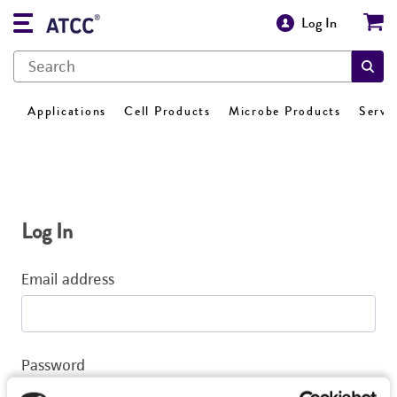
Log In
Applications
Cell Products
Microbe Products
Servi
Log In
Email address
Password