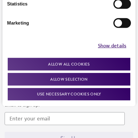
Products and Services
Statistics
Policies
Marketing
About us
Follow Us
Show details
ALLOW ALL COOKIES
ALLOW SELECTION
Newsletter Signup
USE NECESSARY COOKIES ONLY
Keep up to date with our events, news, and more. Enter your
email to sign up.