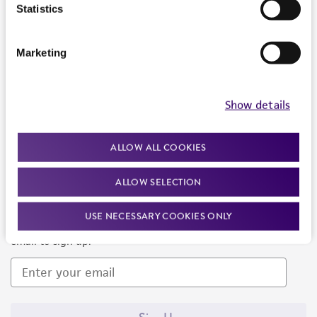
Products and Services
Statistics
Policies
Marketing
About us
Follow Us
Show details
ALLOW ALL COOKIES
ALLOW SELECTION
Newsletter Signup
USE NECESSARY COOKIES ONLY
Keep up to date with our events, news, and more. Enter your
email to sign up.