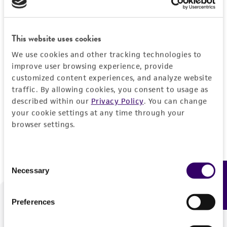
Forgot your password?
This website uses cookies
We use cookies and other tracking technologies to
Log In
improve user browsing experience, provide
customized content experiences, and analyze website
traffic. By allowing cookies, you consent to usage as
Don't have a profile?
Create one now
.
described within our
Privacy Policy
. You can change
your cookie settings at any time through your
browser settings.
Consent
Necessary
Feedback
Selection
Preferences
We are ready to help