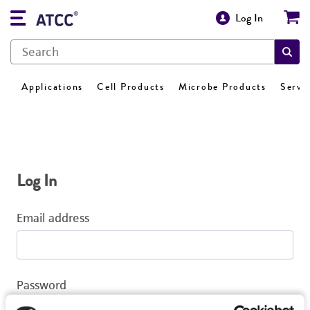
Log In
Applications
Cell Products
Microbe Products
Servi
Log In
Email address
Password