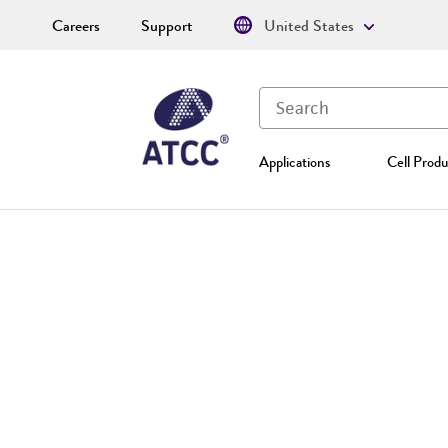
Careers
Support
United States
Applications
Cell Produ