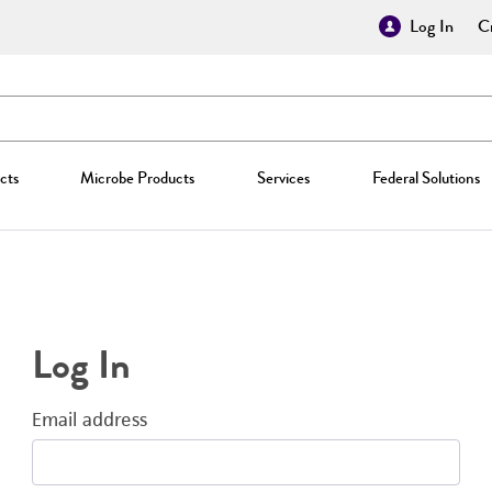
Log In
Cr
cts
Microbe Products
Services
Federal Solutions
Log In
Email address