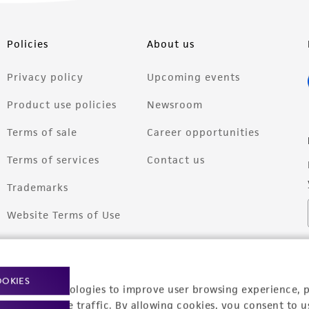
Policies
About us
Privacy policy
Upcoming events
Product use policies
Newsroom
Terms of sale
Career opportunities
Terms of services
Contact us
Trademarks
Website Terms of Use
OOKIES
racking technologies to improve user browsing experience, 
nalyze website traffic. By allowing cookies, you consent to u