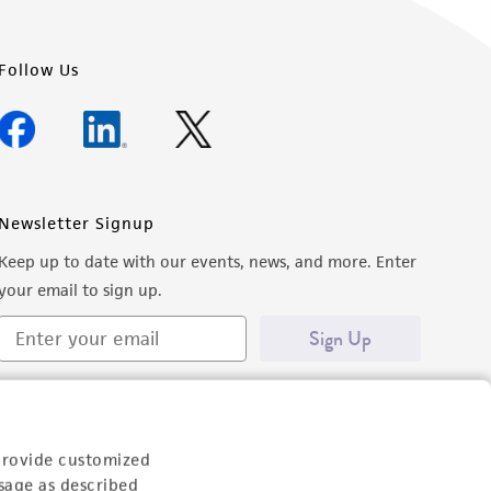
Follow Us
Newsletter Signup
Keep up to date with our events, news, and more. Enter
your email to sign up.
Sign Up
provide customized
sage as described