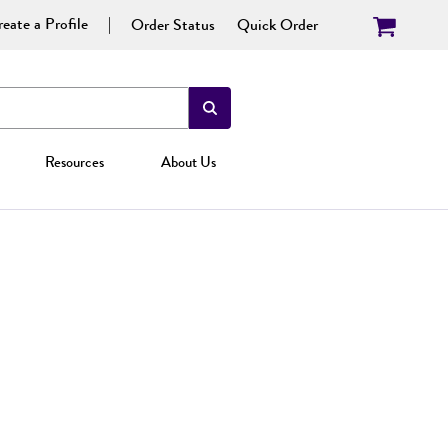
eate a Profile
Order Status
Quick Order
Resources
About Us