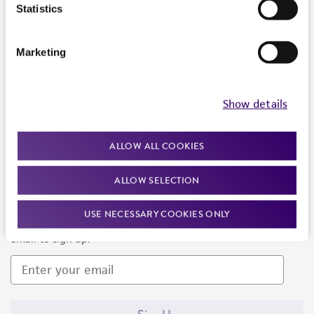
Products and Services
Statistics
Policies
Marketing
About us
Follow Us
Show details
ALLOW ALL COOKIES
ALLOW SELECTION
Newsletter Signup
USE NECESSARY COOKIES ONLY
Keep up to date with our events, news, and more. Enter your
email to sign up.