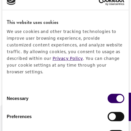
Forgot your password?
This website uses cookies
We use cookies and other tracking technologies to
Log In
improve user browsing experience, provide
customized content experiences, and analyze website
traffic. By allowing cookies, you consent to usage as
Don't have a profile?
Create one now
.
described within our
Privacy Policy
. You can change
your cookie settings at any time through your
browser settings.
Consent
Necessary
Feedback
Selection
Preferences
We are ready to help