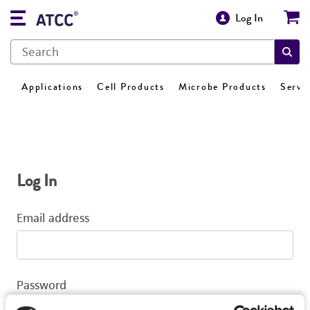
Log In
Applications
Cell Products
Microbe Products
Servi
Log In
Email address
Password