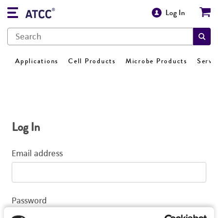
Log In
Applications
Cell Products
Microbe Products
Servi
Log In
Email address
Password