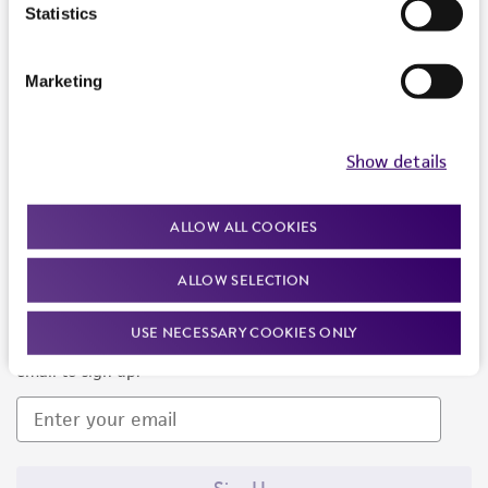
Products and Services
Statistics
Policies
Marketing
About us
Follow Us
Show details
ALLOW ALL COOKIES
ALLOW SELECTION
Newsletter Signup
USE NECESSARY COOKIES ONLY
Keep up to date with our events, news, and more. Enter your
email to sign up.