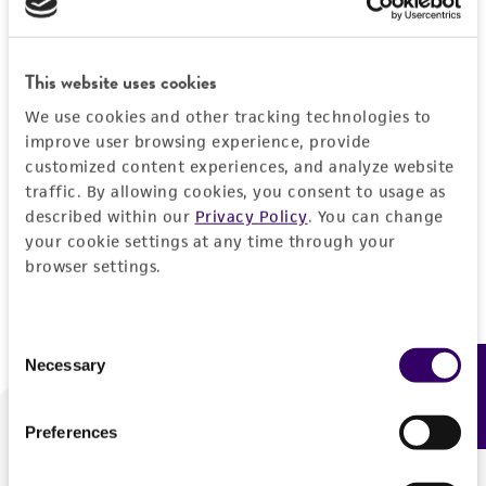
Forgot your password?
This website uses cookies
We use cookies and other tracking technologies to
Log In
improve user browsing experience, provide
customized content experiences, and analyze website
traffic. By allowing cookies, you consent to usage as
Don't have a profile?
Create one now
.
described within our
Privacy Policy
. You can change
your cookie settings at any time through your
browser settings.
Consent
Necessary
Feedback
Selection
Preferences
We are ready to help