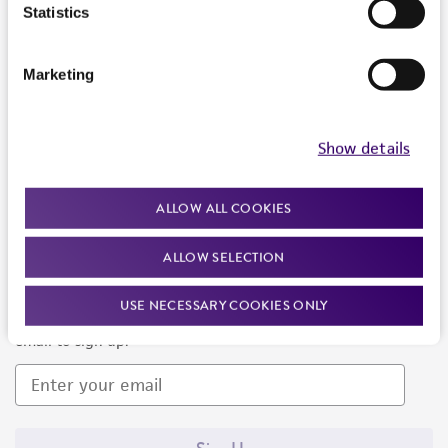
Products and Services
Statistics
Policies
Marketing
About us
Follow Us
Show details
ALLOW ALL COOKIES
ALLOW SELECTION
Newsletter Signup
USE NECESSARY COOKIES ONLY
Keep up to date with our events, news, and more. Enter your
email to sign up.