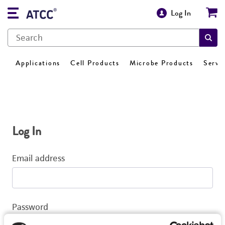
Log In
Applications
Cell Products
Microbe Products
Servi
Log In
Email address
Password