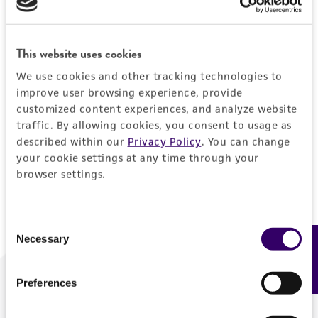
Forgot your password?
This website uses cookies
We use cookies and other tracking technologies to
Log In
improve user browsing experience, provide
customized content experiences, and analyze website
traffic. By allowing cookies, you consent to usage as
Don't have a profile?
Create one now
.
described within our
Privacy Policy
. You can change
your cookie settings at any time through your
browser settings.
Consent
Necessary
Feedback
Selection
Preferences
We are ready to help