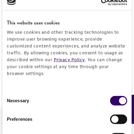
Forgot your password?
This website uses cookies
We use cookies and other tracking technologies to
Log In
improve user browsing experience, provide
customized content experiences, and analyze website
traffic. By allowing cookies, you consent to usage as
Don't have a profile?
Create one now
.
described within our
Privacy Policy
. You can change
your cookie settings at any time through your
browser settings.
Consent
Necessary
Feedback
Selection
Preferences
We are ready to help