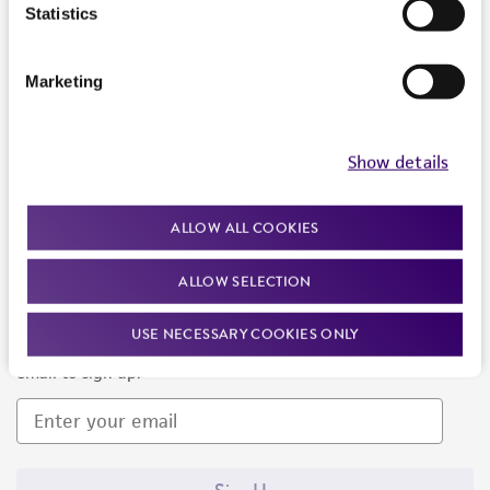
Products and Services
Statistics
Policies
Marketing
About us
Follow Us
Show details
ALLOW ALL COOKIES
ALLOW SELECTION
Newsletter Signup
USE NECESSARY COOKIES ONLY
Keep up to date with our events, news, and more. Enter your
email to sign up.