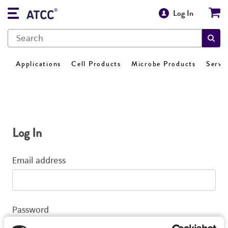
Log In
Applications
Cell Products
Microbe Products
Servi
Log In
Email address
Password