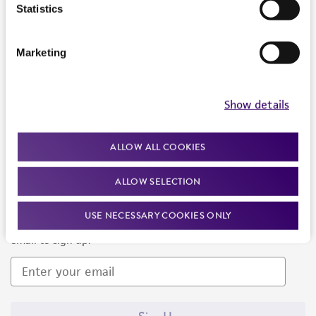
Products and Services
Statistics
Policies
Marketing
About us
Follow Us
Show details
ALLOW ALL COOKIES
ALLOW SELECTION
Newsletter Signup
USE NECESSARY COOKIES ONLY
Keep up to date with our events, news, and more. Enter your
email to sign up.