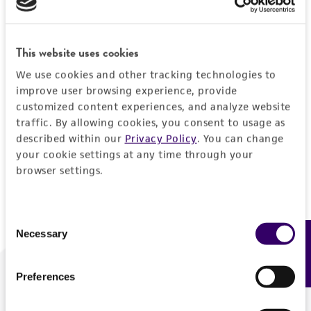
Forgot your password?
This website uses cookies
We use cookies and other tracking technologies to
Log In
improve user browsing experience, provide
customized content experiences, and analyze website
traffic. By allowing cookies, you consent to usage as
Don't have a profile?
Create one now
.
described within our
Privacy Policy
. You can change
your cookie settings at any time through your
browser settings.
Consent
Necessary
Feedback
Selection
Preferences
We are ready to help