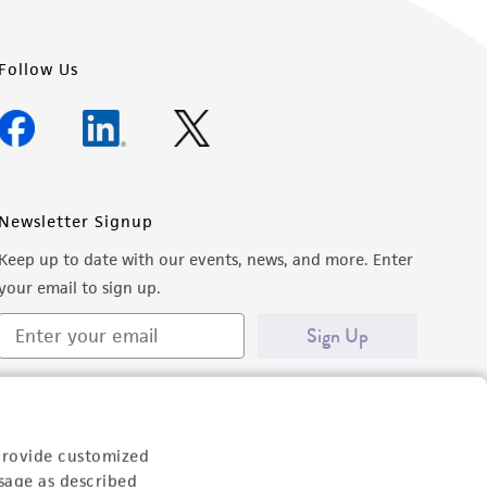
Follow Us
Newsletter Signup
Keep up to date with our events, news, and more. Enter
your email to sign up.
Sign Up
provide customized
sage as described