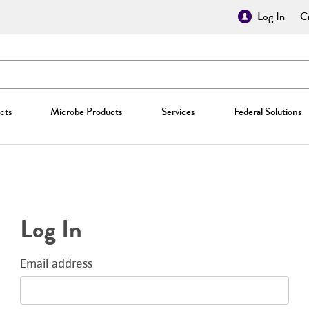
Log In
Cr
cts
Microbe Products
Services
Federal Solutions
Log In
Email address