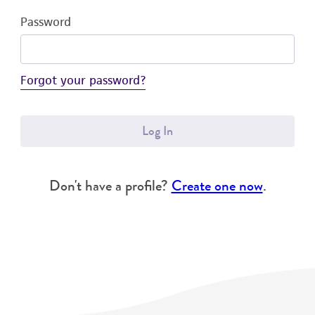
Password
Forgot your password?
Log In
Don't have a profile?
Create one now
.