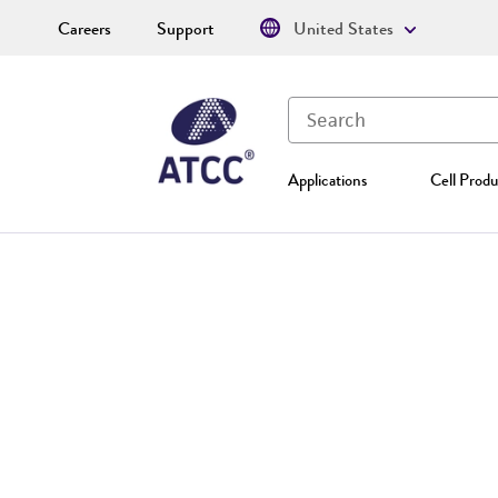
Careers
Support
United States
Applications
Cell Produ