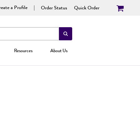
eate a Profile
Order Status
Quick Order
Resources
About Us