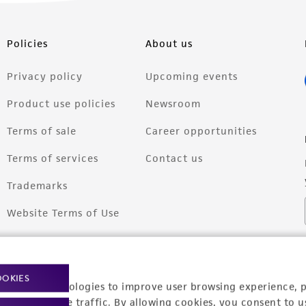
Policies
About us
Privacy policy
Upcoming events
Product use policies
Newsroom
Terms of sale
Career opportunities
Terms of services
Contact us
Trademarks
Website Terms of Use
OOKIES
racking technologies to improve user browsing experience, 
nalyze website traffic. By allowing cookies, you consent to u