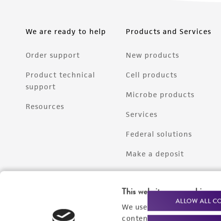
We are ready to help
Products and Services
Order support
New products
Product technical
Cell products
support
Microbe products
Resources
Services
Federal solutions
Make a deposit
This website uses cookies
ALLOW ALL C
We use cookies and other t
content experiences, and a