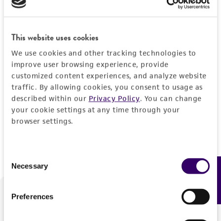
Forgot your password?
This website uses cookies
We use cookies and other tracking technologies to
Log In
improve user browsing experience, provide
customized content experiences, and analyze website
traffic. By allowing cookies, you consent to usage as
Don't have a profile?
Create one now
.
described within our
Privacy Policy
. You can change
your cookie settings at any time through your
browser settings.
Consent
Necessary
Feedback
Selection
Preferences
We are ready to help