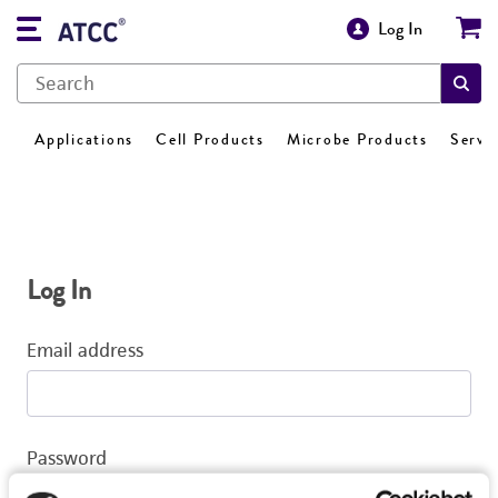
Log In
Applications
Cell Products
Microbe Products
Servi
Log In
Email address
Password