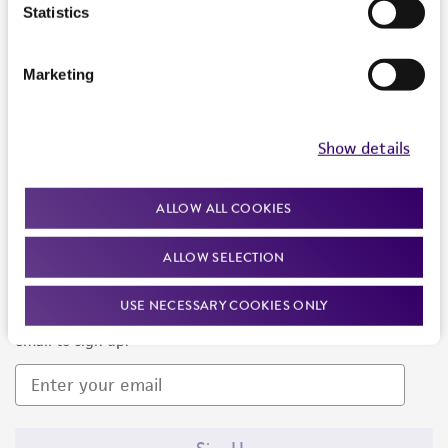
Products and Services
Statistics
Policies
Marketing
About us
Follow Us
Show details
ALLOW ALL COOKIES
ALLOW SELECTION
Newsletter Signup
USE NECESSARY COOKIES ONLY
Keep up to date with our events, news, and more. Enter your
email to sign up.