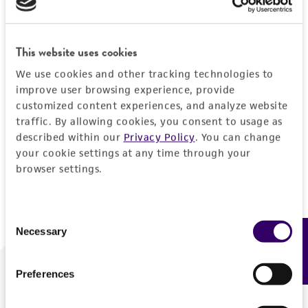
Forgot your password?
This website uses cookies
We use cookies and other tracking technologies to
Log In
improve user browsing experience, provide
customized content experiences, and analyze website
traffic. By allowing cookies, you consent to usage as
Don't have a profile?
Create one now
.
described within our
Privacy Policy
. You can change
your cookie settings at any time through your
browser settings.
Consent
Necessary
Feedback
Selection
Preferences
We are ready to help