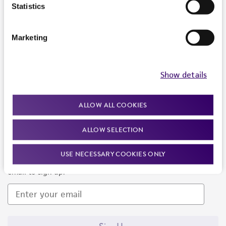
Products and Services
Statistics
Policies
Marketing
About us
Follow Us
Show details
ALLOW ALL COOKIES
ALLOW SELECTION
Newsletter Signup
USE NECESSARY COOKIES ONLY
Keep up to date with our events, news, and more. Enter your
email to sign up.