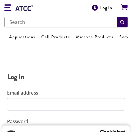
Log In
Applications
Cell Products
Microbe Products
Servi
Log In
Email address
Password