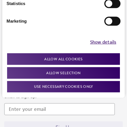
Products and Services
Statistics
Policies
Marketing
About us
Follow Us
Show details
ALLOW ALL COOKIES
ALLOW SELECTION
Newsletter Signup
USE NECESSARY COOKIES ONLY
Keep up to date with our events, news, and more. Enter your
email to sign up.