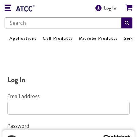
Log In
Applications
Cell Products
Microbe Products
Servi
Log In
Email address
Password