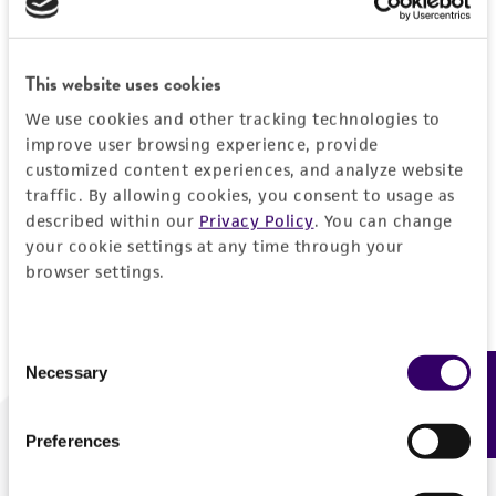
Forgot your password?
This website uses cookies
We use cookies and other tracking technologies to
Log In
improve user browsing experience, provide
customized content experiences, and analyze website
traffic. By allowing cookies, you consent to usage as
Don't have a profile?
Create one now
.
described within our
Privacy Policy
. You can change
your cookie settings at any time through your
browser settings.
Consent
Necessary
Feedback
Selection
Preferences
We are ready to help