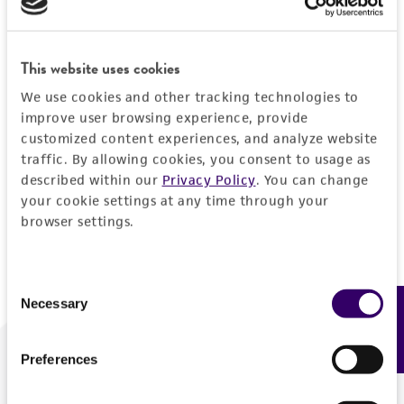
Forgot your password?
This website uses cookies
We use cookies and other tracking technologies to
Log In
improve user browsing experience, provide
customized content experiences, and analyze website
traffic. By allowing cookies, you consent to usage as
Don't have a profile?
Create one now
.
described within our
Privacy Policy
. You can change
your cookie settings at any time through your
browser settings.
Consent
Necessary
Feedback
Selection
Preferences
We are ready to help