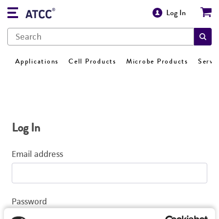
Log In
Applications
Cell Products
Microbe Products
Servi
Log In
Email address
Password