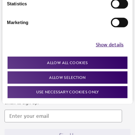
Products and Services
Statistics
Policies
Marketing
About us
Follow Us
Show details
ALLOW ALL COOKIES
ALLOW SELECTION
Newsletter Signup
USE NECESSARY COOKIES ONLY
Keep up to date with our events, news, and more. Enter your
email to sign up.