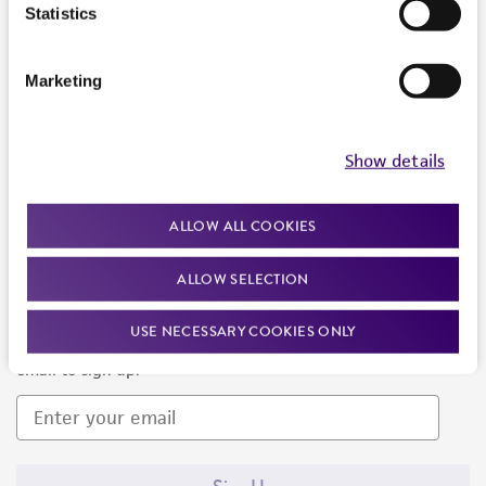
Products and Services
Statistics
Policies
Marketing
About us
Follow Us
Show details
ALLOW ALL COOKIES
ALLOW SELECTION
Newsletter Signup
USE NECESSARY COOKIES ONLY
Keep up to date with our events, news, and more. Enter your
email to sign up.