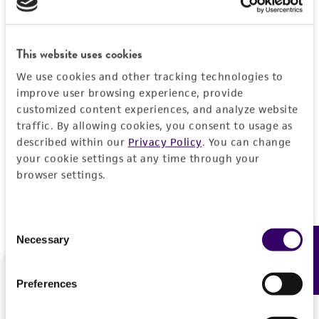
Forgot your password?
This website uses cookies
We use cookies and other tracking technologies to
Log In
improve user browsing experience, provide
customized content experiences, and analyze website
traffic. By allowing cookies, you consent to usage as
Don't have a profile?
Create one now
.
described within our
Privacy Policy
. You can change
your cookie settings at any time through your
browser settings.
Consent
Necessary
Feedback
Selection
Preferences
We are ready to help