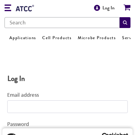
Log In
Applications
Cell Products
Microbe Products
Servi
Log In
Email address
Password