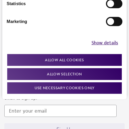
Products and Services
Statistics
Policies
Marketing
About us
Follow Us
Show details
ALLOW ALL COOKIES
ALLOW SELECTION
Newsletter Signup
USE NECESSARY COOKIES ONLY
Keep up to date with our events, news, and more. Enter your
email to sign up.