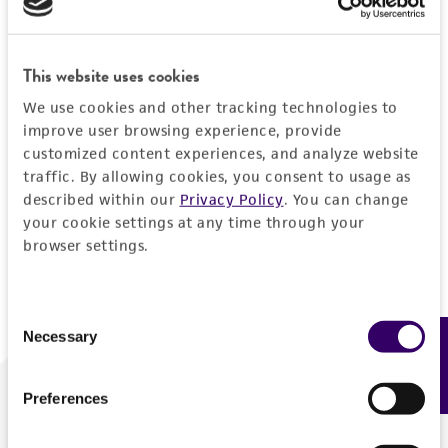
Forgot your password?
This website uses cookies
We use cookies and other tracking technologies to
Log In
improve user browsing experience, provide
customized content experiences, and analyze website
traffic. By allowing cookies, you consent to usage as
Don't have a profile?
Create one now
.
described within our
Privacy Policy
. You can change
your cookie settings at any time through your
browser settings.
Consent
Necessary
Feedback
Selection
Preferences
We are ready to help