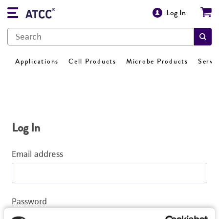
Log In
Applications
Cell Products
Microbe Products
Servi
Log In
Email address
Password