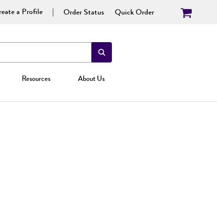
eate a Profile
Order Status
Quick Order
Resources
About Us