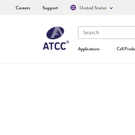
Careers
Support
United States
Applications
Cell Produ