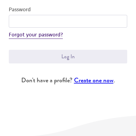
Password
Forgot your password?
Log In
Don't have a profile?
Create one now
.