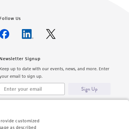
Follow Us
Newsletter Signup
Keep up to date with our events, news, and more. Enter
your email to sign up.
Sign Up
provide customized
sage as described