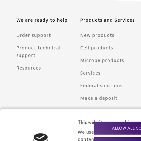
We are ready to help
Products and Services
Order support
New products
Product technical
Cell products
support
Microbe products
Resources
Services
Federal solutions
Make a deposit
This website uses cookies
ALLOW ALL C
We use cookies and other t
content experiences, and a