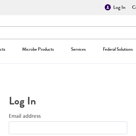
Log In
Cr
cts
Microbe Products
Services
Federal Solutions
Log In
Email address