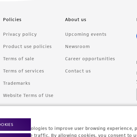
Policies
About us
Privacy policy
Upcoming events
Product use policies
Newsroom
Terms of sale
Career opportunities
Terms of services
Contact us
Trademarks
Website Terms of Use
OOKIES
racking technologies to improve user browsing experience, 
nalyze website traffic. By allowing cookies, you consent to u