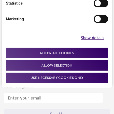
Products and Services
Statistics
Policies
Marketing
About us
Follow Us
Show details
ALLOW ALL COOKIES
ALLOW SELECTION
Newsletter Signup
USE NECESSARY COOKIES ONLY
Keep up to date with our events, news, and more. Enter your
email to sign up.