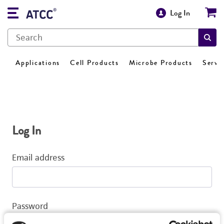
Log In
Applications
Cell Products
Microbe Products
Servi
Log In
Email address
Password