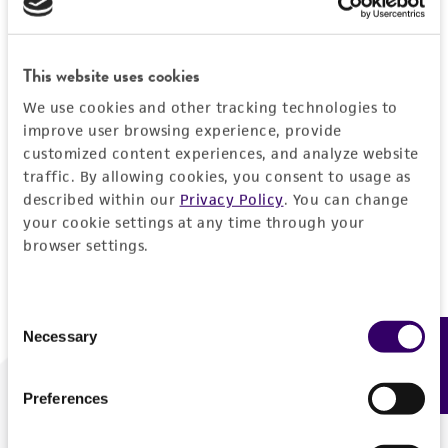
Forgot your password?
This website uses cookies
We use cookies and other tracking technologies to
Log In
improve user browsing experience, provide
customized content experiences, and analyze website
traffic. By allowing cookies, you consent to usage as
Don't have a profile?
Create one now
.
described within our
Privacy Policy
. You can change
your cookie settings at any time through your
browser settings.
Consent
Necessary
Feedback
Selection
Preferences
We are ready to help