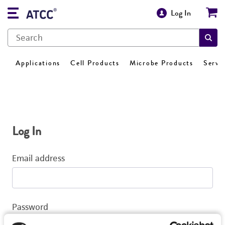
Log In
Applications
Cell Products
Microbe Products
Servi
Log In
Email address
Password