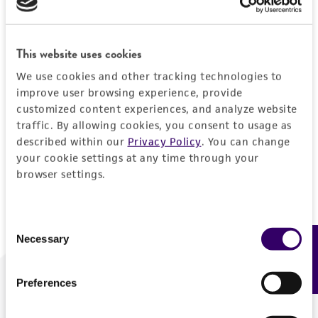
Forgot your password?
This website uses cookies
We use cookies and other tracking technologies to
Log In
improve user browsing experience, provide
customized content experiences, and analyze website
traffic. By allowing cookies, you consent to usage as
Don't have a profile?
Create one now
.
described within our
Privacy Policy
. You can change
your cookie settings at any time through your
browser settings.
Consent
Necessary
Feedback
Selection
Preferences
We are ready to help