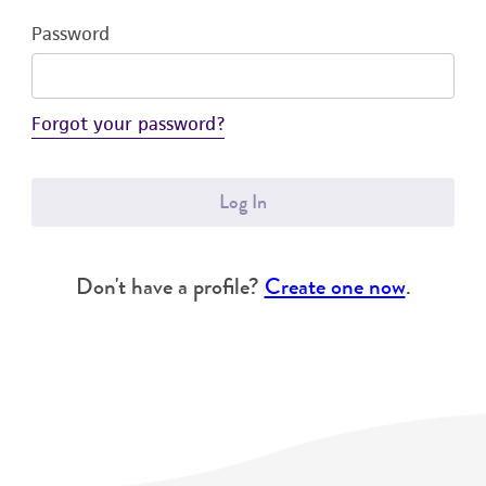
Password
Forgot your password?
Log In
Don't have a profile?
Create one now
.