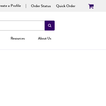
eate a Profile
Order Status
Quick Order
Resources
About Us