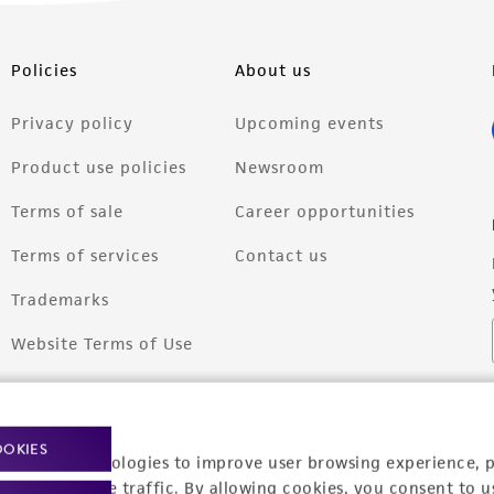
Policies
About us
Privacy policy
Upcoming events
Product use policies
Newsroom
Terms of sale
Career opportunities
Terms of services
Contact us
Trademarks
Website Terms of Use
OOKIES
racking technologies to improve user browsing experience, 
nalyze website traffic. By allowing cookies, you consent to u