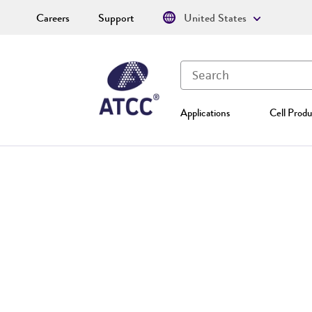
Careers
Support
United States
Applications
Cell Produ