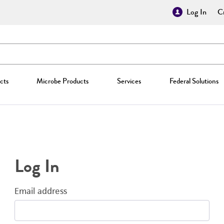
Log In
Cr
cts
Microbe Products
Services
Federal Solutions
Log In
Email address