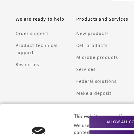
We are ready to help
Products and Services
Order support
New products
Product technical
Cell products
support
Microbe products
Resources
Services
Federal solutions
Make a deposit
This website uses cookies
ALLOW ALL C
We use cookies and other t
content experiences, and a