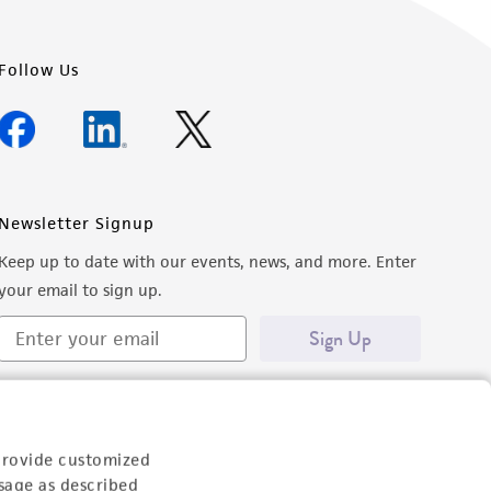
Follow Us
Newsletter Signup
Keep up to date with our events, news, and more. Enter
your email to sign up.
Sign Up
provide customized
sage as described