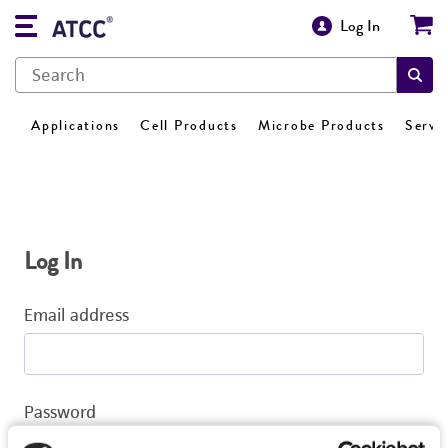
Log In
Applications
Cell Products
Microbe Products
Servi
Log In
Email address
Password