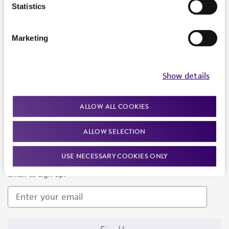
Products and Services
Statistics
Policies
Marketing
About us
Follow Us
Show details
ALLOW ALL COOKIES
ALLOW SELECTION
Newsletter Signup
USE NECESSARY COOKIES ONLY
Keep up to date with our events, news, and more. Enter your
email to sign up.