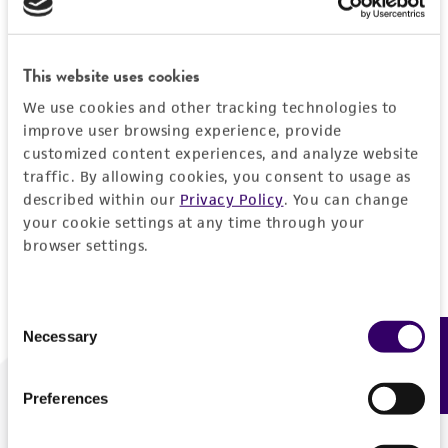
Forgot your password?
This website uses cookies
We use cookies and other tracking technologies to
Log In
improve user browsing experience, provide
customized content experiences, and analyze website
traffic. By allowing cookies, you consent to usage as
Don't have a profile?
Create one now
.
described within our
Privacy Policy
. You can change
your cookie settings at any time through your
browser settings.
Consent
Necessary
Feedback
Selection
Preferences
We are ready to help