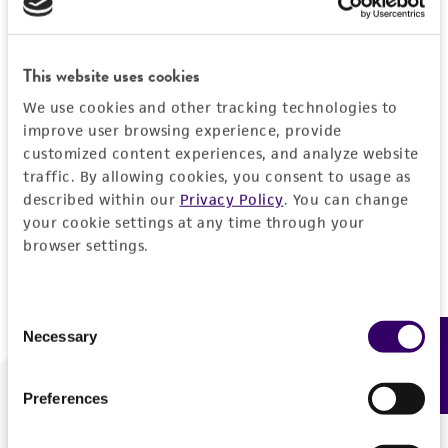
Forgot your password?
This website uses cookies
We use cookies and other tracking technologies to
Log In
improve user browsing experience, provide
customized content experiences, and analyze website
traffic. By allowing cookies, you consent to usage as
Don't have a profile?
Create one now
.
described within our
Privacy Policy
. You can change
your cookie settings at any time through your
browser settings.
Consent
Necessary
Feedback
Selection
Preferences
We are ready to help