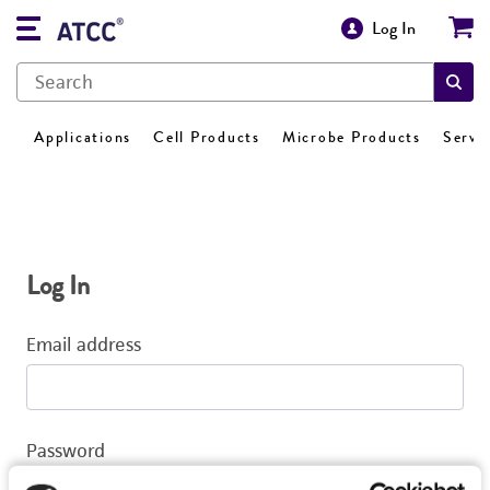
Log In
Applications
Cell Products
Microbe Products
Servi
Log In
Email address
Password