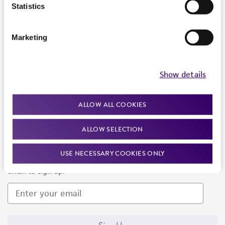
Products and Services
Statistics
Policies
Marketing
About us
Follow Us
Show details
ALLOW ALL COOKIES
ALLOW SELECTION
Newsletter Signup
USE NECESSARY COOKIES ONLY
Keep up to date with our events, news, and more. Enter your
email to sign up.