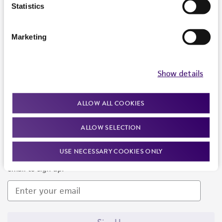
Products and Services
Statistics
Policies
Marketing
About us
Follow Us
Show details
ALLOW ALL COOKIES
ALLOW SELECTION
Newsletter Signup
USE NECESSARY COOKIES ONLY
Keep up to date with our events, news, and more. Enter your
email to sign up.