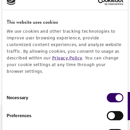
Forgot your password?
This website uses cookies
We use cookies and other tracking technologies to
Log In
improve user browsing experience, provide
customized content experiences, and analyze website
traffic. By allowing cookies, you consent to usage as
Don't have a profile?
Create one now
.
described within our
Privacy Policy
. You can change
your cookie settings at any time through your
browser settings.
Consent
Necessary
Feedback
Selection
Preferences
We are ready to help