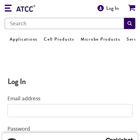
Log In
Applications
Cell Products
Microbe Products
Servi
Log In
Email address
Password