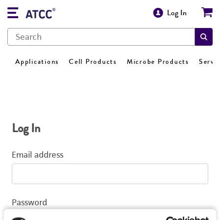
Log In
Applications
Cell Products
Microbe Products
Servi
Log In
Email address
Password