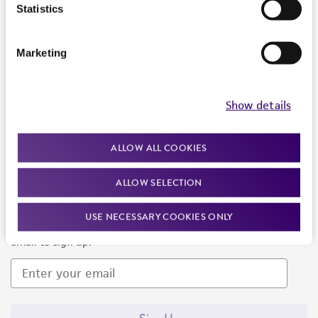
Products and Services
Statistics
Policies
Marketing
About us
Follow Us
Show details
ALLOW ALL COOKIES
ALLOW SELECTION
Newsletter Signup
USE NECESSARY COOKIES ONLY
Keep up to date with our events, news, and more. Enter your
email to sign up.