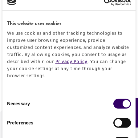
Forgot your password?
This website uses cookies
We use cookies and other tracking technologies to
Log In
improve user browsing experience, provide
customized content experiences, and analyze website
traffic. By allowing cookies, you consent to usage as
Don't have a profile?
Create one now
.
described within our
Privacy Policy
. You can change
your cookie settings at any time through your
browser settings.
Consent
Necessary
Feedback
Selection
Preferences
We are ready to help