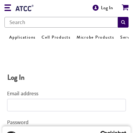
Log In
Applications
Cell Products
Microbe Products
Servi
Log In
Email address
Password