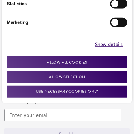
Products and Services
Statistics
Policies
Marketing
About us
Follow Us
Show details
ALLOW ALL COOKIES
ALLOW SELECTION
Newsletter Signup
USE NECESSARY COOKIES ONLY
Keep up to date with our events, news, and more. Enter your
email to sign up.