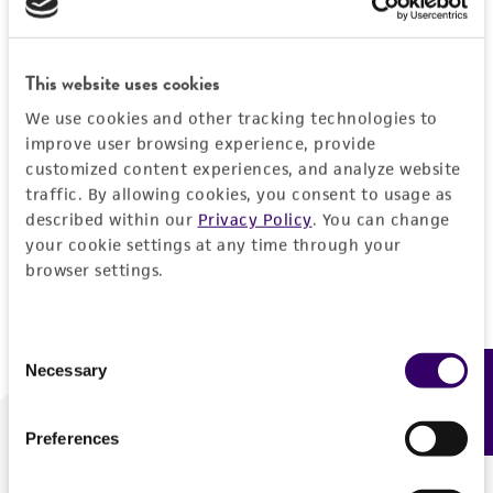
Forgot your password?
This website uses cookies
We use cookies and other tracking technologies to
Log In
improve user browsing experience, provide
customized content experiences, and analyze website
traffic. By allowing cookies, you consent to usage as
Don't have a profile?
Create one now
.
described within our
Privacy Policy
. You can change
your cookie settings at any time through your
browser settings.
Consent
Necessary
Feedback
Selection
Preferences
We are ready to help