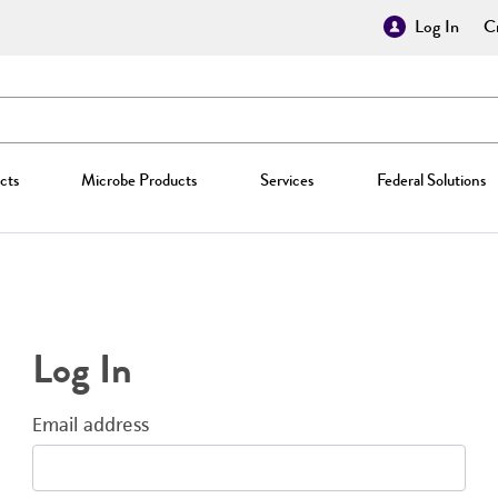
Log In
Cr
cts
Microbe Products
Services
Federal Solutions
Log In
Email address