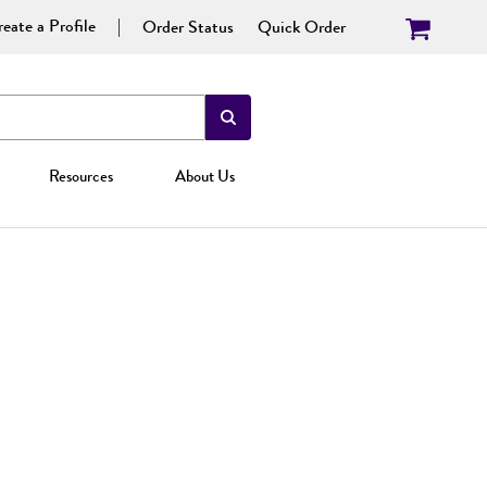
eate a Profile
Order Status
Quick Order
Resources
About Us