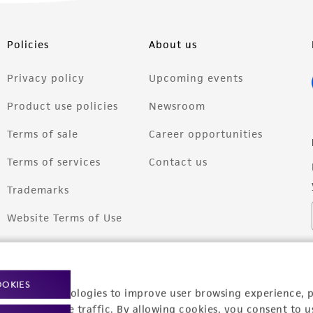
Policies
About us
Privacy policy
Upcoming events
Product use policies
Newsroom
Terms of sale
Career opportunities
Terms of services
Contact us
Trademarks
Website Terms of Use
OOKIES
racking technologies to improve user browsing experience, 
nalyze website traffic. By allowing cookies, you consent to u