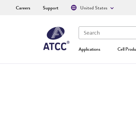
Careers
Support
United States
Applications
Cell Produ