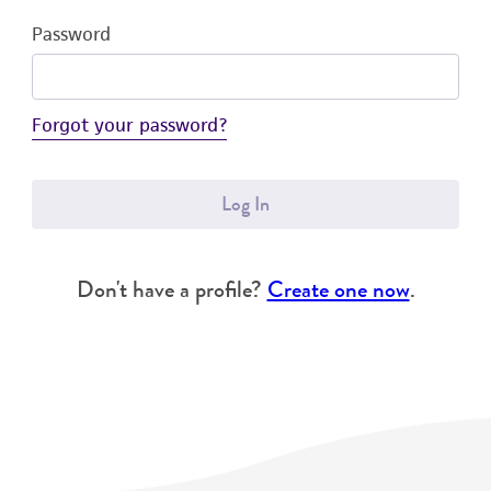
Password
Forgot your password?
Log In
Don't have a profile?
Create one now
.