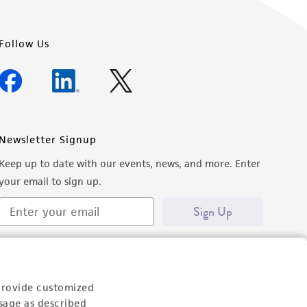
Follow Us
Newsletter Signup
Keep up to date with our events, news, and more. Enter
your email to sign up.
Sign Up
provide customized
sage as described