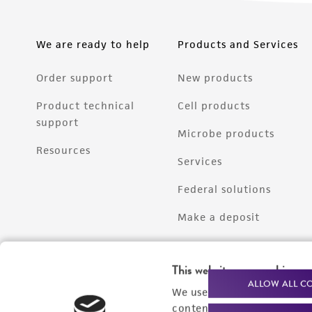
We are ready to help
Products and Services
Order support
New products
Product technical
Cell products
support
Microbe products
Resources
Services
Federal solutions
Make a deposit
This website uses cookies
ALLOW ALL C
We use cookies and other t
content experiences, and a