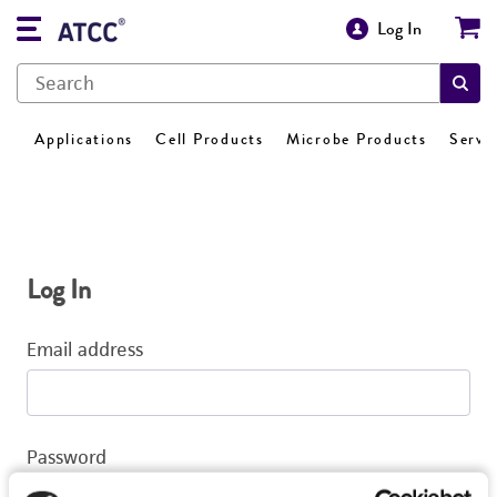
Log In
Applications
Cell Products
Microbe Products
Servi
Log In
Email address
Password