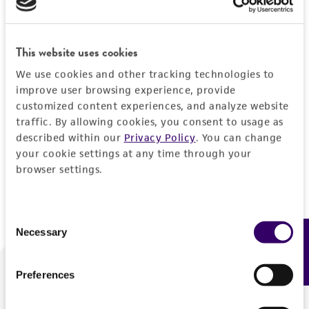
Forgot your password?
This website uses cookies
We use cookies and other tracking technologies to
Log In
improve user browsing experience, provide
customized content experiences, and analyze website
traffic. By allowing cookies, you consent to usage as
Don't have a profile?
Create one now
.
described within our
Privacy Policy
. You can change
your cookie settings at any time through your
browser settings.
Consent
Necessary
Feedback
Selection
Preferences
We are ready to help