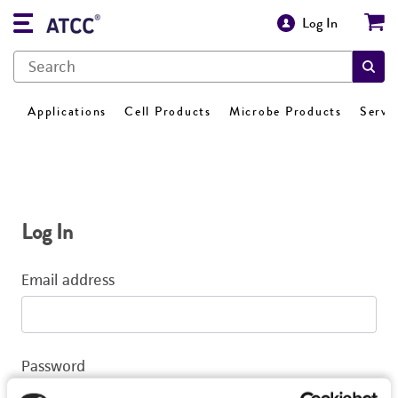
Log In
Applications
Cell Products
Microbe Products
Servi
Log In
Email address
Password