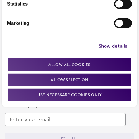
Products and Services
Statistics
Policies
Marketing
About us
Follow Us
Show details
ALLOW ALL COOKIES
ALLOW SELECTION
Newsletter Signup
USE NECESSARY COOKIES ONLY
Keep up to date with our events, news, and more. Enter your
email to sign up.