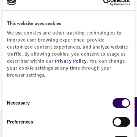
Forgot your password?
This website uses cookies
We use cookies and other tracking technologies to
Log In
improve user browsing experience, provide
customized content experiences, and analyze website
traffic. By allowing cookies, you consent to usage as
Don't have a profile?
Create one now
.
described within our
Privacy Policy
. You can change
your cookie settings at any time through your
browser settings.
Consent
Necessary
Feedback
Selection
Preferences
We are ready to help