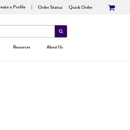
eate a Profile
Order Status
Quick Order
Resources
About Us