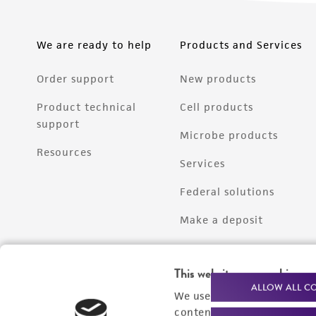
We are ready to help
Products and Services
Order support
New products
Product technical
Cell products
support
Microbe products
Resources
Services
Federal solutions
Make a deposit
This website uses cookies
ALLOW ALL C
We use cookies and other t
content experiences, and a