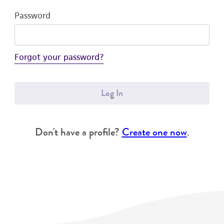
Password
Forgot your password?
Log In
Don't have a profile?
Create one now
.