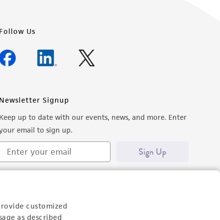
Follow Us
Newsletter Signup
Keep up to date with our events, news, and more. Enter
your email to sign up.
Sign Up
provide customized
sage as described