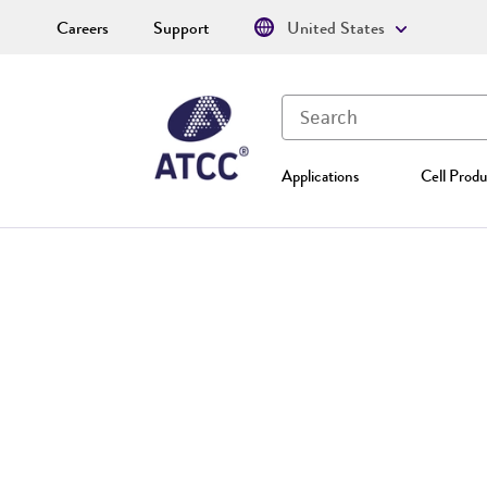
Careers
Support
United States
Applications
Cell Produ