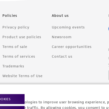
Policies
About us
Privacy policy
Upcoming events
Product use policies
Newsroom
Terms of sale
Career opportunities
Terms of services
Contact us
Trademarks
Website Terms of Use
OOKIES
racking technologies to improve user browsing experience, 
nalyze website traffic. By allowing cookies, you consent to u