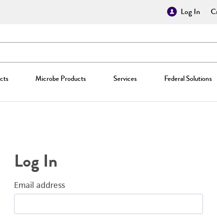
Log In
Cr
cts
Microbe Products
Services
Federal Solutions
Log In
Email address