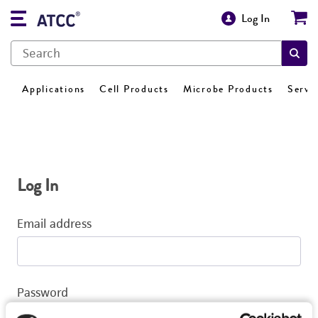
Log In
Applications
Cell Products
Microbe Products
Servi
Log In
Email address
Password