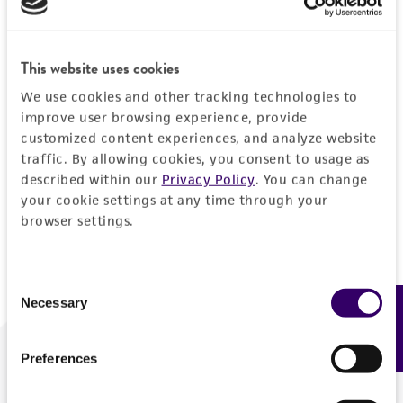
Forgot your password?
This website uses cookies
We use cookies and other tracking technologies to
Log In
improve user browsing experience, provide
customized content experiences, and analyze website
traffic. By allowing cookies, you consent to usage as
Don't have a profile?
Create one now
.
described within our
Privacy Policy
. You can change
your cookie settings at any time through your
browser settings.
Consent
Necessary
Feedback
Selection
Preferences
We are ready to help