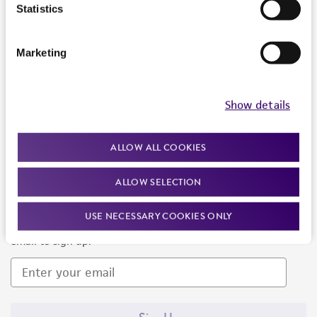
Products and Services
Statistics
Policies
Marketing
About us
Follow Us
Show details
ALLOW ALL COOKIES
ALLOW SELECTION
Newsletter Signup
USE NECESSARY COOKIES ONLY
Keep up to date with our events, news, and more. Enter your
email to sign up.