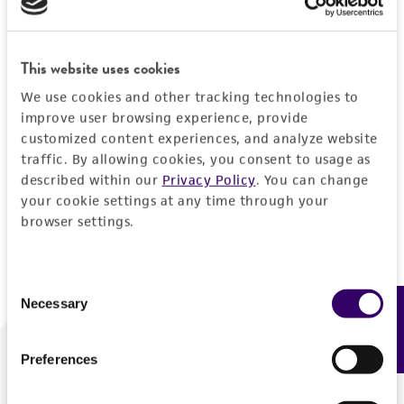
Forgot your password?
This website uses cookies
We use cookies and other tracking technologies to
Log In
improve user browsing experience, provide
customized content experiences, and analyze website
traffic. By allowing cookies, you consent to usage as
Don't have a profile?
Create one now
.
described within our
Privacy Policy
. You can change
your cookie settings at any time through your
browser settings.
Consent
Necessary
Feedback
Selection
Preferences
We are ready to help