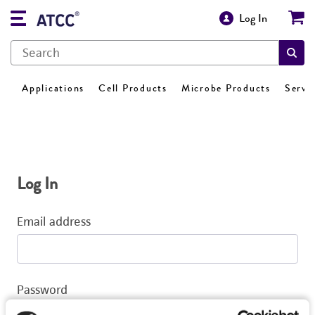
Log In
Applications
Cell Products
Microbe Products
Servi
Log In
Email address
Password