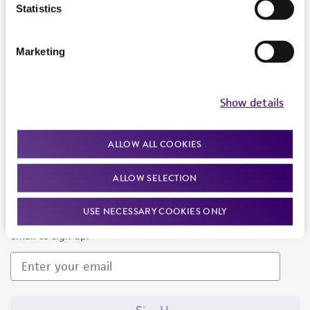
Products and Services
Statistics
Policies
Marketing
About us
Follow Us
Show details
ALLOW ALL COOKIES
ALLOW SELECTION
Newsletter Signup
USE NECESSARY COOKIES ONLY
Keep up to date with our events, news, and more. Enter your
email to sign up.