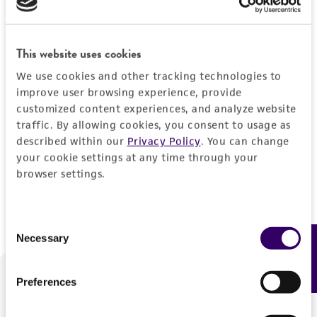
Forgot your password?
This website uses cookies
We use cookies and other tracking technologies to
Log In
improve user browsing experience, provide
customized content experiences, and analyze website
traffic. By allowing cookies, you consent to usage as
Don't have a profile?
Create one now
.
described within our
Privacy Policy
. You can change
your cookie settings at any time through your
browser settings.
Consent
Necessary
Feedback
Selection
Preferences
We are ready to help