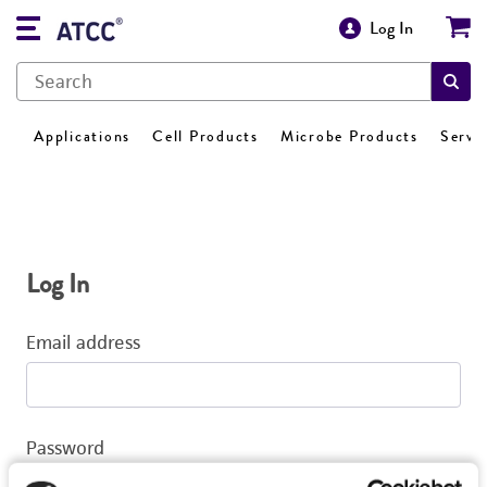
Log In
Applications
Cell Products
Microbe Products
Servi
Log In
Email address
Password