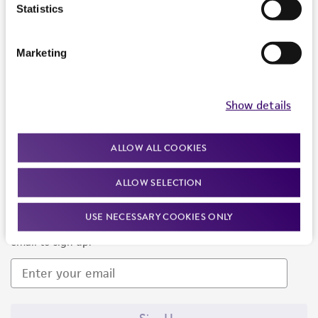
Products and Services
Statistics
Policies
Marketing
About us
Follow Us
Show details
ALLOW ALL COOKIES
ALLOW SELECTION
Newsletter Signup
USE NECESSARY COOKIES ONLY
Keep up to date with our events, news, and more. Enter your
email to sign up.