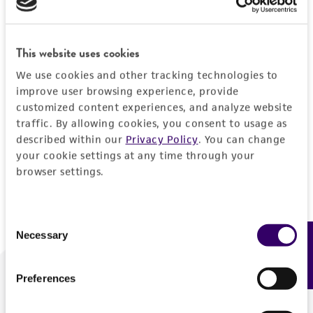
Forgot your password?
This website uses cookies
We use cookies and other tracking technologies to
Log In
improve user browsing experience, provide
customized content experiences, and analyze website
traffic. By allowing cookies, you consent to usage as
Don't have a profile?
Create one now
.
described within our
Privacy Policy
. You can change
your cookie settings at any time through your
browser settings.
Consent
Necessary
Feedback
Selection
Preferences
We are ready to help