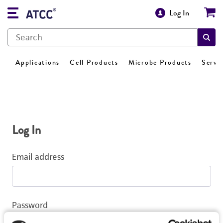
Log In
Applications
Cell Products
Microbe Products
Servi
Log In
Email address
Password