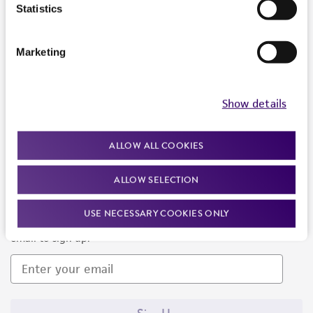
Products and Services
Statistics
Policies
Marketing
About us
Follow Us
Show details
ALLOW ALL COOKIES
ALLOW SELECTION
Newsletter Signup
USE NECESSARY COOKIES ONLY
Keep up to date with our events, news, and more. Enter your
email to sign up.