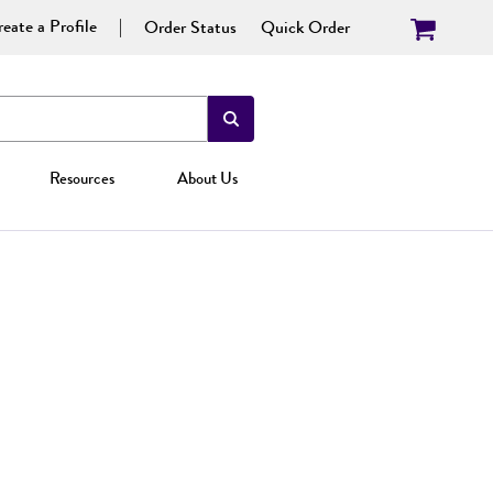
eate a Profile
Order Status
Quick Order
Resources
About Us