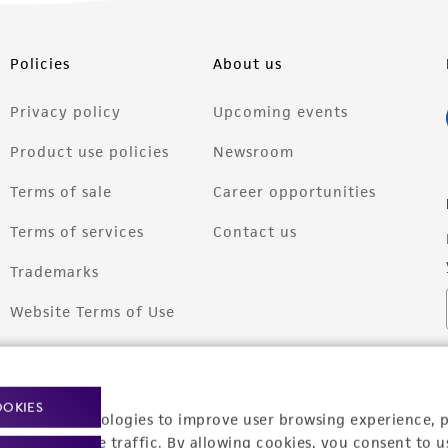
Policies
About us
Privacy policy
Upcoming events
Product use policies
Newsroom
Terms of sale
Career opportunities
Terms of services
Contact us
Trademarks
Website Terms of Use
OOKIES
racking technologies to improve user browsing experience, 
nalyze website traffic. By allowing cookies, you consent to u