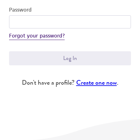
Password
Forgot your password?
Log In
Don't have a profile?
Create one now
.