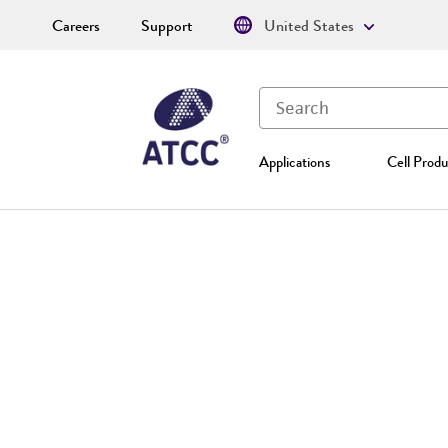
Careers
Support
United States
Applications
Cell Produ