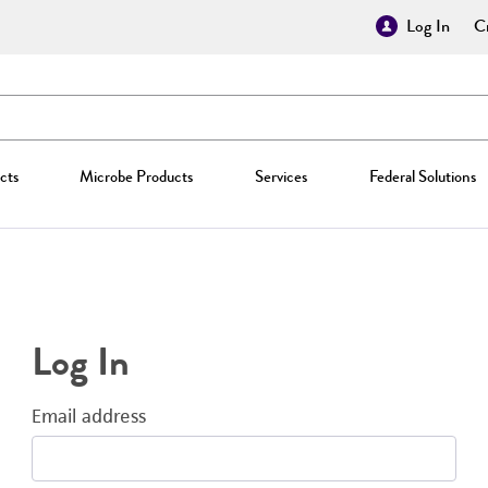
Log In
Cr
cts
Microbe Products
Services
Federal Solutions
Log In
Email address