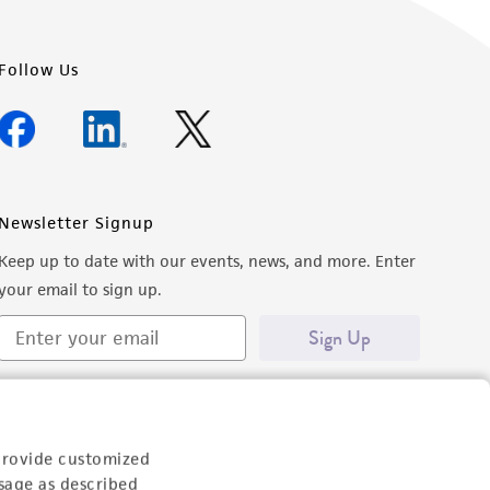
Follow Us
Newsletter Signup
Keep up to date with our events, news, and more. Enter
your email to sign up.
Sign Up
provide customized
sage as described