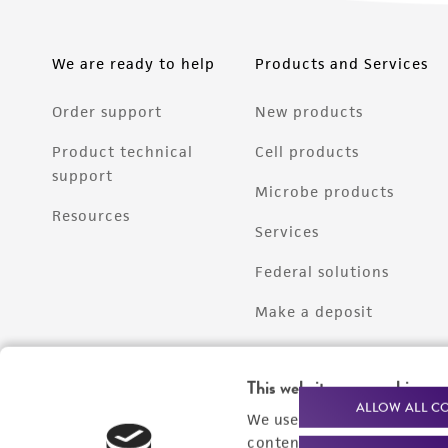
We are ready to help
Products and Services
Order support
New products
Product technical
Cell products
support
Microbe products
Resources
Services
Federal solutions
Make a deposit
This website uses cookies
ALLOW ALL C
We use cookies and other t
content experiences, and a