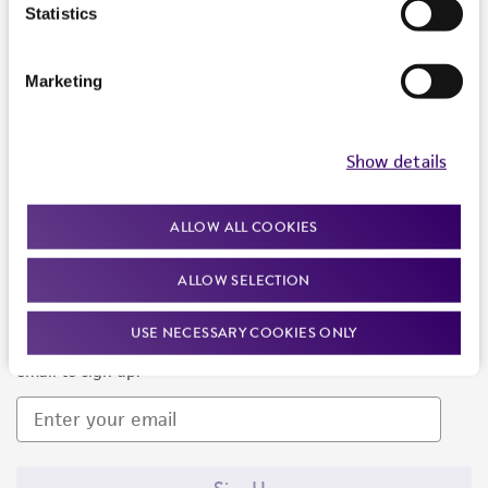
Products and Services
Statistics
Policies
Marketing
About us
Follow Us
Show details
ALLOW ALL COOKIES
ALLOW SELECTION
Newsletter Signup
USE NECESSARY COOKIES ONLY
Keep up to date with our events, news, and more. Enter your
email to sign up.