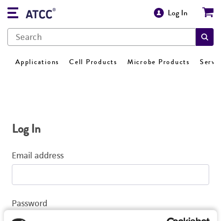
Log In
Applications
Cell Products
Microbe Products
Servi
Log In
Email address
Password