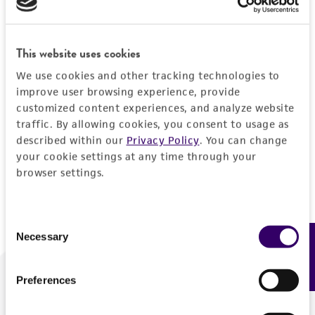
Forgot your password?
This website uses cookies
We use cookies and other tracking technologies to
Log In
improve user browsing experience, provide
customized content experiences, and analyze website
traffic. By allowing cookies, you consent to usage as
Don't have a profile?
Create one now
.
described within our
Privacy Policy
. You can change
your cookie settings at any time through your
browser settings.
Consent
Necessary
Feedback
Selection
Preferences
We are ready to help