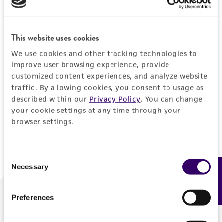
Forgot your password?
This website uses cookies
We use cookies and other tracking technologies to
Log In
improve user browsing experience, provide
customized content experiences, and analyze website
traffic. By allowing cookies, you consent to usage as
Don't have a profile?
Create one now
.
described within our
Privacy Policy
. You can change
your cookie settings at any time through your
browser settings.
Consent
Necessary
Feedback
Selection
Preferences
We are ready to help