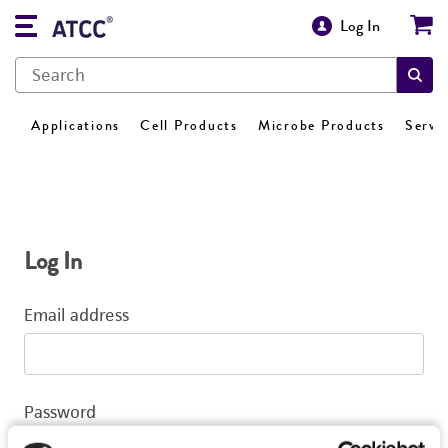
Log In
Applications
Cell Products
Microbe Products
Servi
Log In
Email address
Password