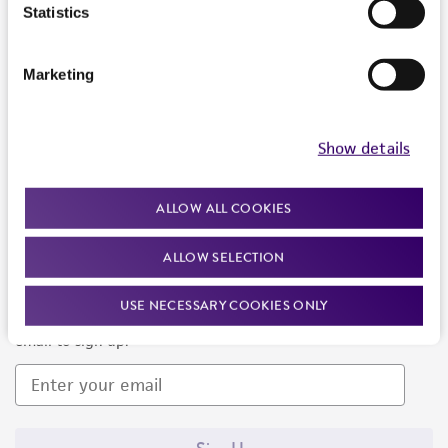
Products and Services
Statistics
Policies
Marketing
About us
Follow Us
Show details
ALLOW ALL COOKIES
ALLOW SELECTION
Newsletter Signup
USE NECESSARY COOKIES ONLY
Keep up to date with our events, news, and more. Enter your
email to sign up.