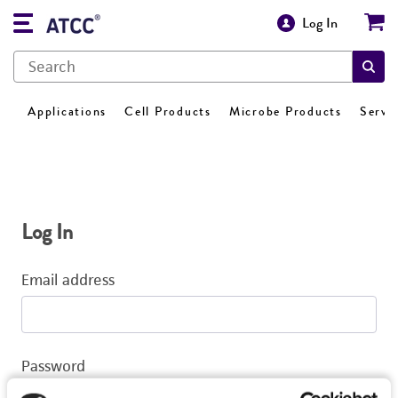
Log In
Applications
Cell Products
Microbe Products
Servi
Log In
Email address
Password