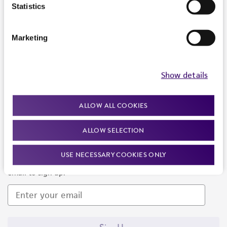
Products and Services
Statistics
Policies
Marketing
About us
Follow Us
Show details
ALLOW ALL COOKIES
ALLOW SELECTION
Newsletter Signup
USE NECESSARY COOKIES ONLY
Keep up to date with our events, news, and more. Enter your
email to sign up.