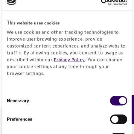
Forgot your password?
This website uses cookies
We use cookies and other tracking technologies to
Log In
improve user browsing experience, provide
customized content experiences, and analyze website
traffic. By allowing cookies, you consent to usage as
Don't have a profile?
Create one now
.
described within our
Privacy Policy
. You can change
your cookie settings at any time through your
browser settings.
Consent
Necessary
Feedback
Selection
Preferences
We are ready to help