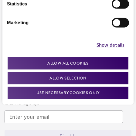
Products and Services
Statistics
Policies
Marketing
About us
Follow Us
Show details
ALLOW ALL COOKIES
ALLOW SELECTION
Newsletter Signup
USE NECESSARY COOKIES ONLY
Keep up to date with our events, news, and more. Enter your
email to sign up.