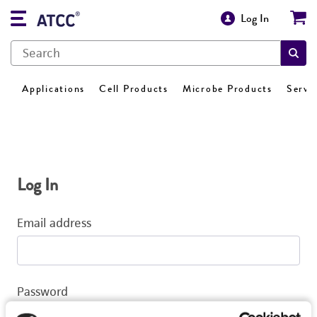
Log In
Applications
Cell Products
Microbe Products
Servi
Log In
Email address
Password