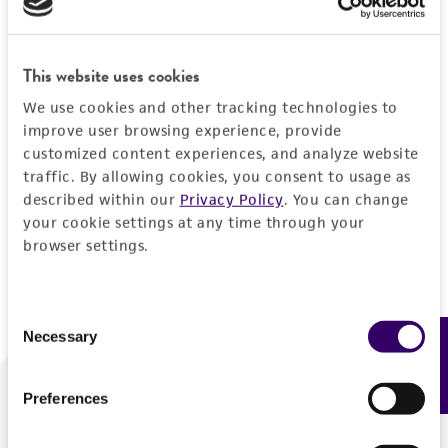
Forgot your password?
This website uses cookies
We use cookies and other tracking technologies to
Log In
improve user browsing experience, provide
customized content experiences, and analyze website
traffic. By allowing cookies, you consent to usage as
Don't have a profile?
Create one now
.
described within our
Privacy Policy
. You can change
your cookie settings at any time through your
browser settings.
Consent
Necessary
Feedback
Selection
Preferences
We are ready to help