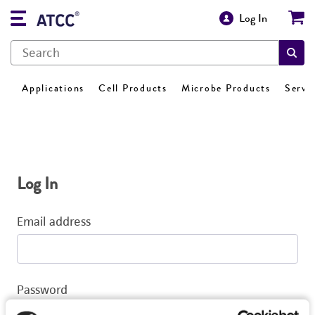
Log In
Applications
Cell Products
Microbe Products
Servi
Log In
Email address
Password