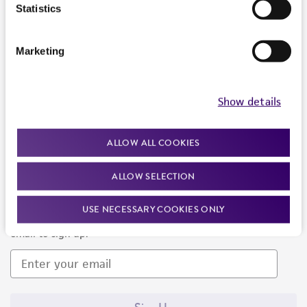
Products and Services
Statistics
Policies
Marketing
About us
Follow Us
Show details
ALLOW ALL COOKIES
ALLOW SELECTION
Newsletter Signup
USE NECESSARY COOKIES ONLY
Keep up to date with our events, news, and more. Enter your
email to sign up.