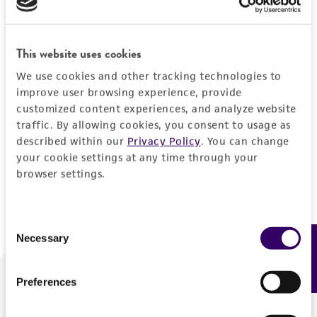
Forgot your password?
This website uses cookies
We use cookies and other tracking technologies to
Log In
improve user browsing experience, provide
customized content experiences, and analyze website
traffic. By allowing cookies, you consent to usage as
Don't have a profile?
Create one now
.
described within our
Privacy Policy
. You can change
your cookie settings at any time through your
browser settings.
Consent
Necessary
Feedback
Selection
Preferences
We are ready to help