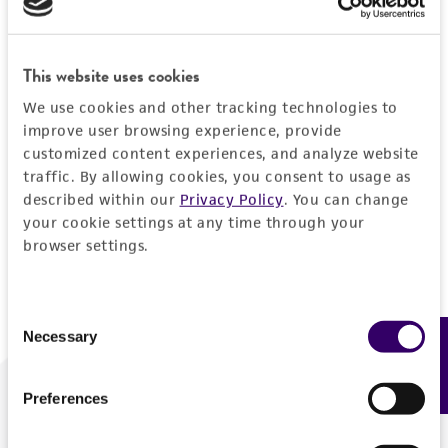
Forgot your password?
This website uses cookies
We use cookies and other tracking technologies to
Log In
improve user browsing experience, provide
customized content experiences, and analyze website
traffic. By allowing cookies, you consent to usage as
Don't have a profile?
Create one now
.
described within our
Privacy Policy
. You can change
your cookie settings at any time through your
browser settings.
Consent
Necessary
Feedback
Selection
Preferences
We are ready to help