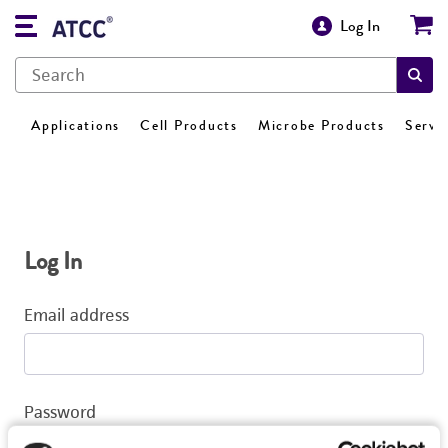
Log In
Applications
Cell Products
Microbe Products
Servi
Log In
Email address
Password