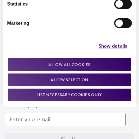
Products and Services
Statistics
Policies
Marketing
About us
Follow Us
Show details
ALLOW ALL COOKIES
ALLOW SELECTION
Newsletter Signup
USE NECESSARY COOKIES ONLY
Keep up to date with our events, news, and more. Enter your
email to sign up.