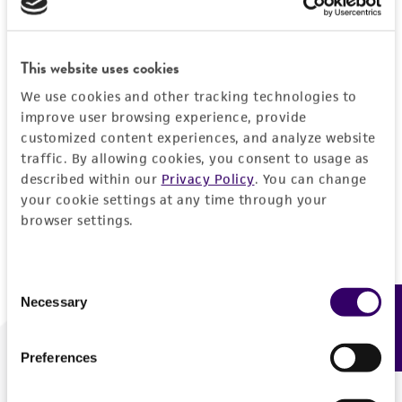
Forgot your password?
This website uses cookies
We use cookies and other tracking technologies to
Log In
improve user browsing experience, provide
customized content experiences, and analyze website
traffic. By allowing cookies, you consent to usage as
Don't have a profile?
Create one now
.
described within our
Privacy Policy
. You can change
your cookie settings at any time through your
browser settings.
Consent
Necessary
Feedback
Selection
Preferences
We are ready to help