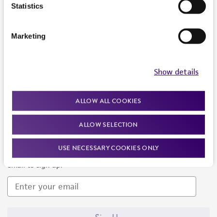
Products and Services
Statistics
Policies
Marketing
About us
Follow Us
Show details
ALLOW ALL COOKIES
ALLOW SELECTION
Newsletter Signup
USE NECESSARY COOKIES ONLY
Keep up to date with our events, news, and more. Enter your
email to sign up.