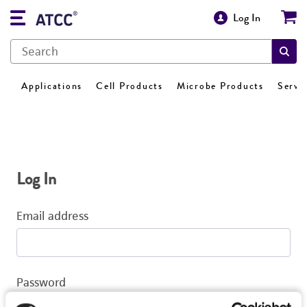
Log In
Applications
Cell Products
Microbe Products
Servi
Log In
Email address
Password