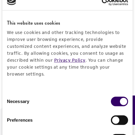
Forgot your password?
This website uses cookies
We use cookies and other tracking technologies to
Log In
improve user browsing experience, provide
customized content experiences, and analyze website
traffic. By allowing cookies, you consent to usage as
Don't have a profile?
Create one now
.
described within our
Privacy Policy
. You can change
your cookie settings at any time through your
browser settings.
Consent
Necessary
Feedback
Selection
Preferences
We are ready to help