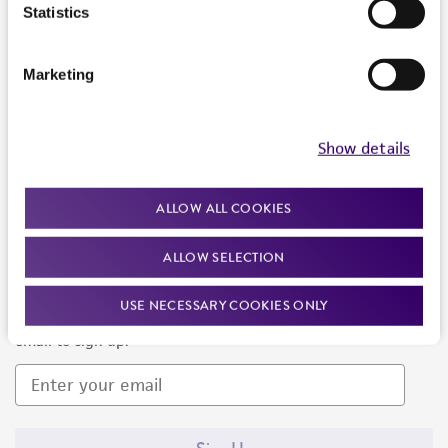
Products and Services
Statistics
Policies
Marketing
About us
Follow Us
Show details
ALLOW ALL COOKIES
ALLOW SELECTION
Newsletter Signup
USE NECESSARY COOKIES ONLY
Keep up to date with our events, news, and more. Enter your
email to sign up.