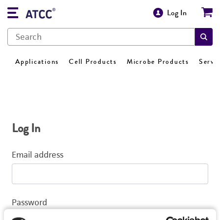
Log In
Applications
Cell Products
Microbe Products
Servi
Log In
Email address
Password