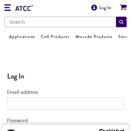
Log In
Applications
Cell Products
Microbe Products
Servi
Log In
Email address
Password