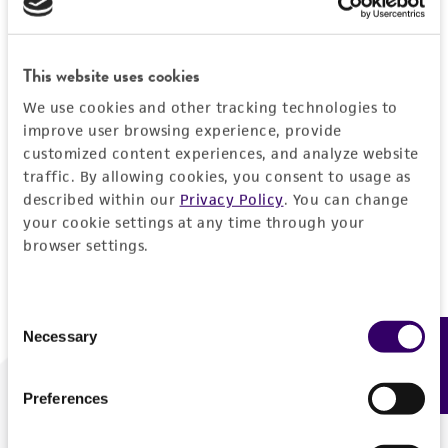
Forgot your password?
This website uses cookies
We use cookies and other tracking technologies to
Log In
improve user browsing experience, provide
customized content experiences, and analyze website
traffic. By allowing cookies, you consent to usage as
Don't have a profile?
Create one now
.
described within our
Privacy Policy
. You can change
your cookie settings at any time through your
browser settings.
Consent
Necessary
Feedback
Selection
Preferences
We are ready to help