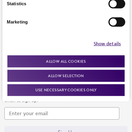
Products and Services
Statistics
Policies
Marketing
About us
Follow Us
Show details
ALLOW ALL COOKIES
ALLOW SELECTION
Newsletter Signup
USE NECESSARY COOKIES ONLY
Keep up to date with our events, news, and more. Enter your
email to sign up.