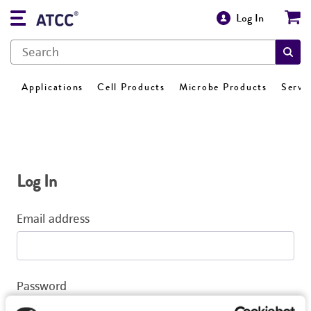
Log In
Applications
Cell Products
Microbe Products
Servi
Log In
Email address
Password