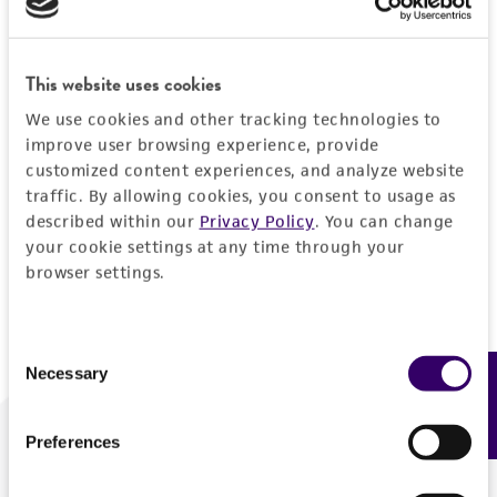
Forgot your password?
This website uses cookies
We use cookies and other tracking technologies to
Log In
improve user browsing experience, provide
customized content experiences, and analyze website
traffic. By allowing cookies, you consent to usage as
Don't have a profile?
Create one now
.
described within our
Privacy Policy
. You can change
your cookie settings at any time through your
browser settings.
Consent
Necessary
Feedback
Selection
Preferences
We are ready to help