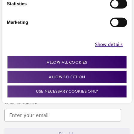
Products and Services
Statistics
Policies
Marketing
About us
Follow Us
Show details
ALLOW ALL COOKIES
ALLOW SELECTION
Newsletter Signup
USE NECESSARY COOKIES ONLY
Keep up to date with our events, news, and more. Enter your
email to sign up.