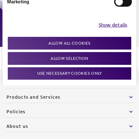
Marketing
Monday - Friday
9:00am - 5:00pm
US Eastern Time
Show details
ALLOW ALL COOKIES
ALLOW SELECTION
USE NECESSARY COOKIES ONLY
We are ready to help
Products and Services
Policies
About us