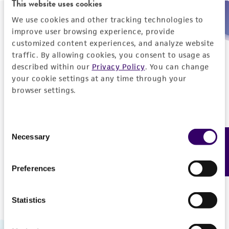
This website uses cookies
We use cookies and other tracking technologies to
Need help placing an order immediately?
improve user browsing experience, provide
customized content experiences, and analyze website
Please call us.
traffic. By allowing cookies, you consent to usage as
described within our
Privacy Policy
. You can change
your cookie settings at any time through your
browser settings.
Telephone
Consent
US and Puerto Rico
800-638-6597
Necessary
Feedback
Selection
Outside the US
+1-703-365-2700
Preferences
Statistics
Hours of Operation