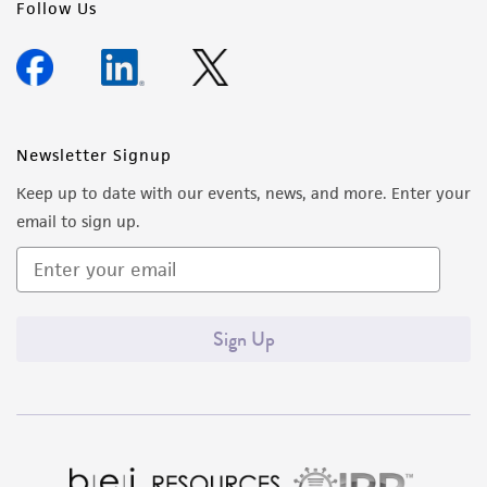
Follow Us
Newsletter Signup
Keep up to date with our events, news, and more. Enter your
email to sign up.
Sign Up