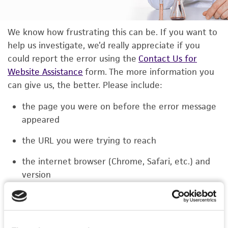
We know how frustrating this can be. If you want to
help us investigate, we’d really appreciate if you
could report the error using the
Contact Us for
Website Assistance
form. The more information you
can give us, the better. Please include:
the page you were on before the error message
appeared
the URL you were trying to reach
the internet browser (Chrome, Safari, etc.) and
version
the type of device you were using (laptop,
phone, or tablet)