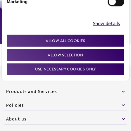
Marketing
Monday - Friday
9:00am - 5:00pm
US Eastern Time
Show details
ALLOW ALL COOKIES
ALLOW SELECTION
USE NECESSARY COOKIES ONLY
We are ready to help
Products and Services
Policies
About us