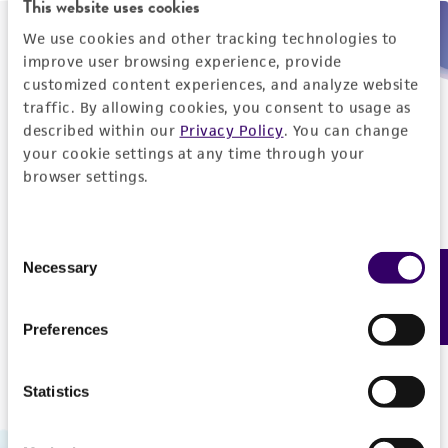
This website uses cookies
We use cookies and other tracking technologies to
Need help placing an order immediately?
improve user browsing experience, provide
customized content experiences, and analyze website
Please call us.
traffic. By allowing cookies, you consent to usage as
described within our
Privacy Policy
. You can change
your cookie settings at any time through your
browser settings.
Telephone
Consent
US and Puerto Rico
800-638-6597
Necessary
Feedback
Selection
Outside the US
+1-703-365-2700
Preferences
Statistics
Hours of Operation