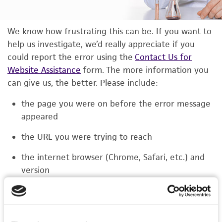
We know how frustrating this can be. If you want to
help us investigate, we’d really appreciate if you
could report the error using the
Contact Us for
Website Assistance
form. The more information you
can give us, the better. Please include:
the page you were on before the error message
appeared
the URL you were trying to reach
the internet browser (Chrome, Safari, etc.) and
version
the type of device you were using (laptop,
phone, or tablet)