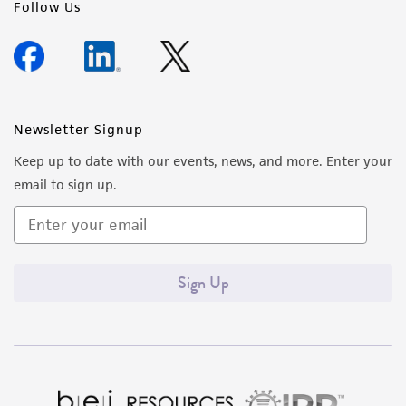
Follow Us
Newsletter Signup
Keep up to date with our events, news, and more. Enter your
email to sign up.
Sign Up